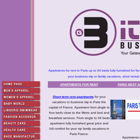
Apartments for rent in Paris up to 04 beds fully furnished for f
your business trip or family vacations, short rental 
APARTMENTS FOR RENT
PARIS BEST 
Short term rent apartments
for your
vacations or business trip in Paris the
capital of France. Apartment from single to
four beds close to the Metro and bed and
breakfast services. From single to 04 beds
apartment fully furnished great price and
full comfort for your vip family vacations in
Paris France.
Apartments 