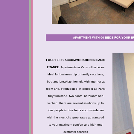
APARTMENT WITH 06 BEDS FOR YOUR BU
FOUR BEDS ACCOMMODATION IN PARIS
FRANCE
: Apartments in Paris full services
ideal for business trip or family vacations,
bed and breakfast formula with internet at
room and, if requested, internet in all Paris,
fully furnished, two floors, bathroom and
kitchen, there are several solutions up to
four people in nice beds accommodation
with the most cheapest rates guaranteed
to your maximum comfort and high end
customer services