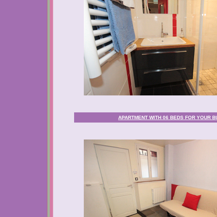
APARTMENT WITH 06 BEDS FOR YOUR BU