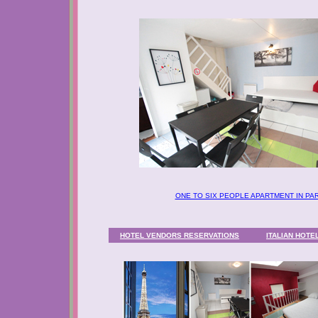
ONE TO SIX PEOPLE APARTMENT IN PAR
HOTEL VENDORS RESERVATIONS
ITALIAN
HOTEL