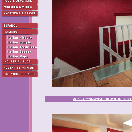
PARIS ACCOMMODATION WITH 04 BEDS 