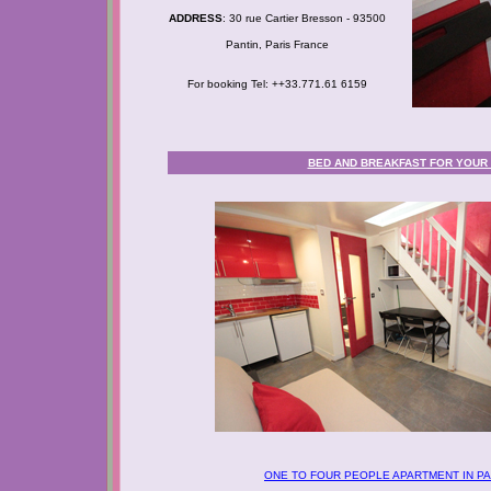
ADDRESS
: 30 rue Cartier Bresson - 93500
Pantin, Paris France
For booking Tel: ++33.771.61 6159
BED AND BREAKFAST FOR YOUR B
ONE TO FOUR PEOPLE APARTMENT IN PA