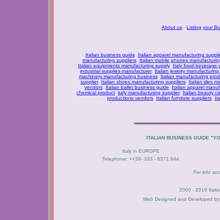
About us
Listing your B
Italian business guide
Italian apparel manufacturing suppli
manufacturing suppliers
Italian mobile phones manufacturing
Italian equipments manufacturing supply
Italy food beverage
industrial supplies manufacturer
Italian jewelry manufacturing
machinery manufacturing business
Italian manufacturing prod
supplier
Italian shoes manufacturing suppliers
Italian tiles m
vendors
Italian ballet business guide
Italian apparel manuf
chemical product
italy manufacturing supplier
Italian beauty c
productions vendors
Italian furniture suppliers
It
ITALIAN BUSINESS GUIDE "Y
Italy in EUROPE
Telephone: ++39- 333 - 6371.644
For info an
2000 - 2019 Itali
Web Designed and Developed b