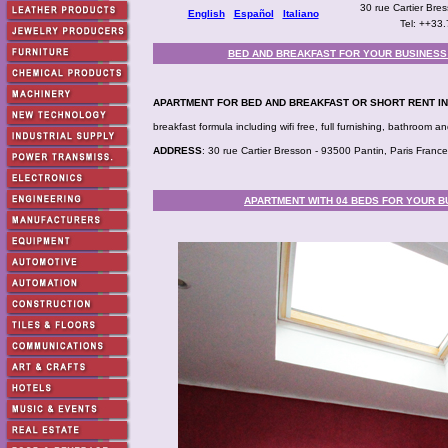
30 rue Cartier Br
English
Español
Italiano
Tel: ++33
BED AND BREAKFAST FOR YOUR BUSINESS T
APARTMENT FOR BED AND BREAKFAST OR SHORT RENT IN
breakfast formula including wifi free, full furnishing, bathroom
ADDRESS
: 30 rue Cartier Bresson - 93500 Pantin, Paris France
APARTMENT WITH 04 BEDS FOR YOUR BU