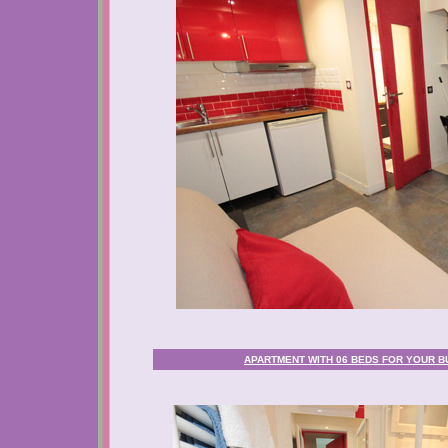
APARTMENT WITH 06 BEDS FOR YOUR BU