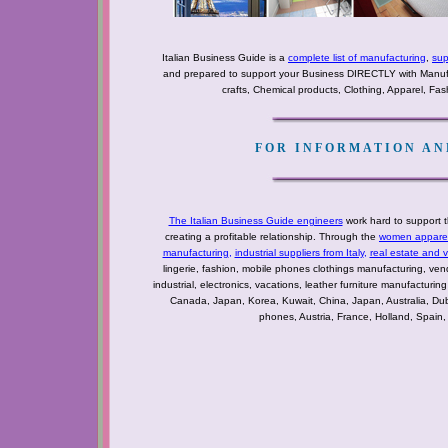
Italian Business Guide is a
complete list of manufacturing
,
sup
and prepared to support your Business DIRECTLY with Manufact
crafts, Chemical products, Clothing, Apparel, Fashi
FOR INFORMATION AND
The Italian Business Guide engineers
work hard to support t
creating a profitable relationship. Through the
women apparel 
manufacturing
,
industrial suppliers from Italy
,
real estate and 
lingerie, fashion, mobile phones clothings manufacturing, vendo
industrial, electronics, vacations, leather furniture manufacturin
Canada, Japan, Korea, Kuwait, China, Japan, Australia, Du
phones, Austria, France, Holland, Spain,