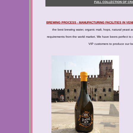
FULL COLLECTION OF CR
BREWING PROCESS - MANUFACTURING FACILITIES IN VEN
the best brewing water, organic malt, hops, natural yeast an
requirements from the world market. We have beers perfect to d
VIP customers to produce our bee