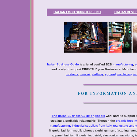
ITALIAN FOOD SUPPLIERS LIST
ITALIAN BEVE
Italian Business Guide
is a list of certified B2B
manufacturing
,
s
and ready to support DIRECTLY your Business at Manufactur
products
,
olive oil
,
clothing
,
apparel
,
machinery
,
in
FOR INFORMATION AND
The Italian Business Guide engineers
work hard to support t
creating a profitable relationship. Through the
organic food m
manufacturing
,
industrial suppliers from Italy
,
real estate and 
lingerie, fashion, mobile phones clothings manufacturing, vendo
apparel, fashion, lingerie, industrial, electronics, vacations