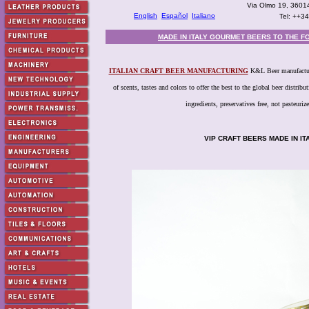
Via Olmo 19, 36014
English
Español
Italiano
Tel: ++3
MADE IN ITALY GOURMET BEERS TO THE F
ITALIAN CRAFT BEER MANUFACTURING
K&L Beer manufacturer
of scents, tastes and colors to offer the best to the global beer distri
ingredients, preservatives free, not pasteurize
VIP CRAFT BEERS MADE IN I