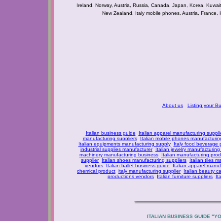
Ireland, Norway, Austria, Russia, Canada, Japan, Korea, Kuwai
New Zealand, Italy mobile phones, Austria, France, 
About us
Listing your B
Italian business guide
Italian apparel manufacturing suppli
manufacturing suppliers
Italian mobile phones manufacturing
Italian equipments manufacturing supply
Italy food beverage
industrial supplies manufacturer
Italian jewelry manufacturing
machinery manufacturing business
Italian manufacturing prod
supplier
Italian shoes manufacturing suppliers
Italian tiles m
vendors
Italian ballet business guide
Italian apparel manuf
chemical product
italy manufacturing supplier
Italian beauty c
productions vendors
Italian furniture suppliers
It
ITALIAN BUSINESS GUIDE "Y