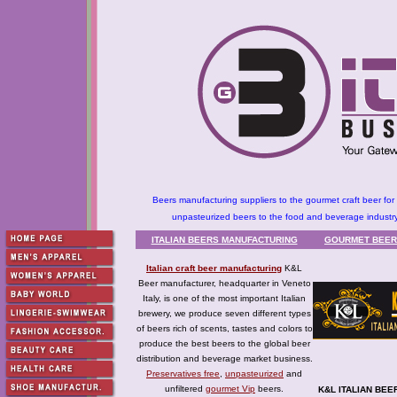
Beers manufacturing suppliers to the gourmet craft beer for 
unpasteurized beers to the food and beverage industry
ITALIAN BEERS MANUFACTURING
GOURMET BEER
Italian craft beer manufacturing
K&L
Beer manufacturer, headquarter in Veneto
Italy, is one of the most important Italian
brewery, we produce seven different types
of beers rich of scents, tastes and colors to
produce the best beers to the global beer
distribution and beverage market business.
Preservatives free
,
unpasteurized
and
unfiltered
gourmet Vip
beers.
K&L
ITALIAN BEE