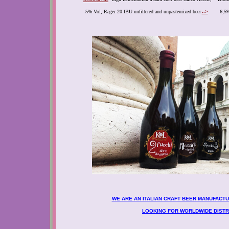
5% Vol, Rager 20 IBU unfiltered and unpasteurized beer.
..>
6,5%
WE ARE AN ITALIAN CRAFT BEER MANUFACT
LOOKING FOR WORLDWIDE DISTR