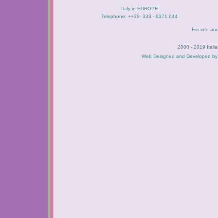
Italy in EUROPE
Telephone: ++39- 333 - 6371.644
For info an
2000 - 2019 Itali
Web Designed and Developed b