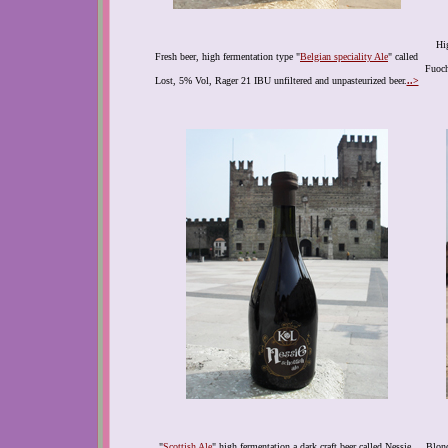
Hig
Fresh beer, high fermentation type "
Belgian speciality Ale
" called
Fuoch
Lost, 5% Vol, Rager 21 IBU unfiltered and unpasteurized beer.
..>
"
Scottish Ale
" high fermentation a dark craft beer called Nessie,
Blond