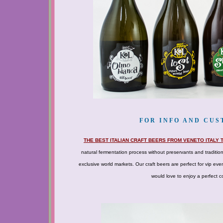
FOR INFO AND CUST
THE BEST ITALIAN CRAFT BEERS FROM VENETO ITALY
natural fermentation process without preservants and traditio
exclusive world markets. Our craft beers are perfect for vip ev
would love to enjoy a perfect co