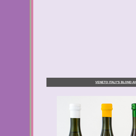
VENETO ITALY'S BLOND 