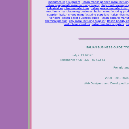
manufacturing suppliers
Italian mobile phones manufacturing
Italian equipments manufacturing supply
Italy food beverage
industrial supplies manufacturer
Italian jewelry manufacturing
machinery manufacturing business
Italian manufacturing prod
supplier
Italian shoes manufacturing suppliers
Italian tiles m
vendors
Italian ballet business guide
Italian apparel manuf
chemical product
italy manufacturing supplier
Italian beauty c
productions vendors
Italian furniture suppliers
It
ITALIAN BUSINESS GUIDE "Y
Italy in EUROPE
Telephone: ++39- 333 - 6371.644
For info an
2000 - 2019 Itali
Web Designed and Developed b