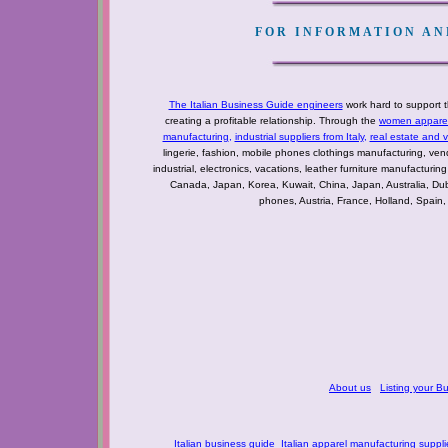
FOR INFORMATION AND
The Italian Business Guide engineers
work hard to support t
creating a profitable relationship. Through the
women apparel 
manufacturing
,
industrial suppliers from Italy
,
real estate and 
lingerie, fashion, mobile phones clothings manufacturing, vendo
industrial, electronics, vacations, leather furniture manufacturin
Canada, Japan, Korea, Kuwait, China, Japan, Australia, Du
phones, Austria, France, Holland, Spain,
About us
Listing your B
Italian business guide
Italian apparel manufacturing suppli