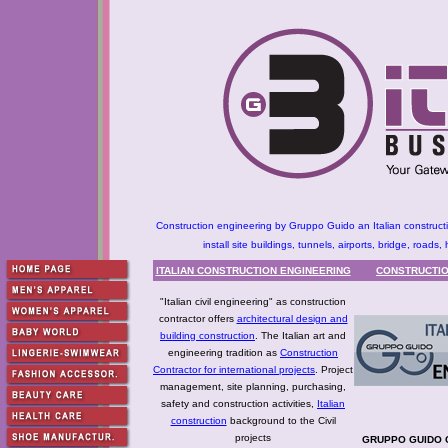
Construction engineering by Gruppo Guido an Italian constructio
install site buildings, tunnels, airports, bridge, roa
ITALIAN CONSTRUCTION ENGINEERING
CONSTRUCTIO
"Italian civil engineering" as construction
contractor offers
architectural design and
building construction
. The Italian art and
engineering tradition as
Construction
Contractor for international projects
. Project
management, site planning, purchasing,
safety and construction activities,
Italian
construction
background to the Civil
projects
GRUPPO GUIDO C