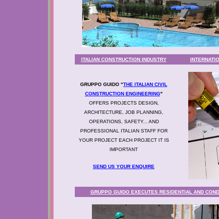
ITALIAN CONSTRUCTION INDUSTRY
INTERNATI
GRUPPO GUIDO "
THE ITALIAN CIVIL
CONSTRUCTION ENGINEERING
"
OFFERS PROJECTS DESIGN,
ARCHITECTURE, JOB PLANNING,
OPERATIONS, SAFETY... AND
PROFESSIONAL ITALIAN STAFF FOR
YOUR PROJECT EACH PROJECT IT IS
IMPORTANT
SEND US YOUR ENQUIRE
GRUPPO GUIDO EXECUTES RESIDENTIAL AND CON