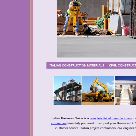
ITALIAN CONSTRUCTION MATERIALS
CIVIL CONSTRUC
Italian Business Guide is a
complete list of manufacturers
, c
companies
from Italy prepared to support your Business DIR
customer service, Italian project contractors, civil engine