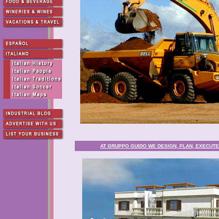
AT GRUPPO GUIDO WE DESIGN, PLAN, EXECUTE