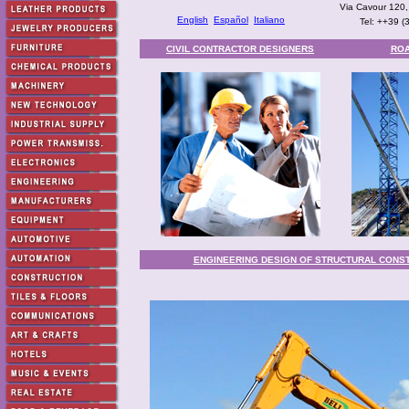
Via Cavour 120,
English
Español
Italiano
Tel: ++39 
CIVIL CONTRACTOR DESIGNERS
ROA
ENGINEERING DESIGN OF STRUCTURAL CONS