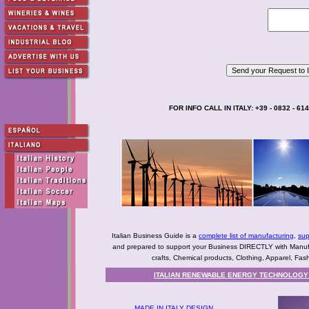
FOR INFO CALL IN ITALY: +39 - 0832 - 61
Italian Business Guide is a
complete list of manufacturing
,
sup
and prepared to support your Business DIRECTLY with Manufact
crafts, Chemical products, Clothing, Apparel, Fashio
ITALIAN RENEWABLE ENERGY TECHNOLOGY 
MADE IN ITALY DESIGN,