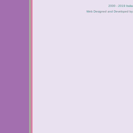
2000 - 2019 Itali
Web Designed and Developed b