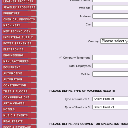
Web site
Address
City
Country
(*) Company Telephone
Total Employees
Cellular
PLEASE DEFINE TYPE OF MACHINES NEED IT:
Type of Products 1
Type of Products 3
PLEASE DEFINE ANY COMMENT OR SPECIAL INSTRUC