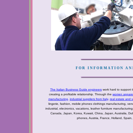
FOR INFORMATION AND
The Italian Business Guide engineers
work hard to support t
creating a profitable relationship. Through the
women apparel 
manufacturing
,
industrial suppliers from Italy
,
real estate and 
lingerie, fashion, mobile phones clothings manufacturing, vendo
industrial, electronics, vacations, leather furniture manufacturin
Canada, Japan, Korea, Kuwait, China, Japan, Australia, Du
phones, Austria, France, Holland, Spain,