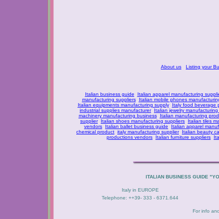
About us
Listing your B
Italian business guide
Italian apparel manufacturing suppli
manufacturing suppliers
Italian mobile phones manufacturing
Italian equipments manufacturing supply
Italy food beverage
industrial supplies manufacturer
Italian jewelry manufacturing
machinery manufacturing business
Italian manufacturing prod
supplier
Italian shoes manufacturing suppliers
Italian tiles m
vendors
Italian ballet business guide
Italian apparel manuf
chemical product
italy manufacturing supplier
Italian beauty c
productions vendors
Italian furniture suppliers
It
ITALIAN BUSINESS GUIDE "Y
Italy in EUROPE
Telephone: ++39- 333 - 6371.644
For info an