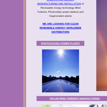
MANUFACTURING AND INSTALLATION
of
Renewable energy technology Wind
Turbines, Photovoltaic power stations and
Cogeneration plants
WE ARE LOOKING FOR CLEAN
RENEWABLE ENERGY WORLDWIDE
DISTRIBUTORS
PHOTOVOLTAIC POWER PLANTS
ITALIAN WIND TURBINES MANUFACTURING