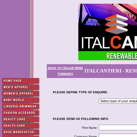
BACK TO ITALIAN WIND
ITALCANTIERI - RE
TURBINES
PLEASE DEFINE TYPE OF ENQUIRE:
PLEASE SEND US FOLLOWING INFO:
First Name
Company Name