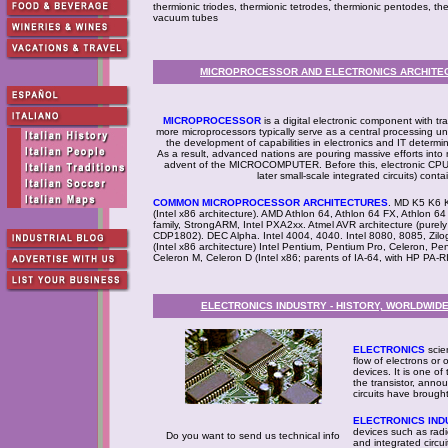
thermionic triodes, thermionic tetrodes, thermionic pentodes, t
vacuum tubes
MICROPROCESSOR AND ELECTRONICS ARCHITECT
MICROPROCESSOR
is a digital electronic component with tr
more microprocessors typically serve as a central processing u
the development of capabilities in electronics and IT determin
As a result, advanced nations are pouring massive efforts in
advent of the MICROCOMPUTER. Before this, electronic CPUs 
later small-scale integrated circuits) cont
COMMON MICROPROCESSOR ARCHITECTURES
. MD K5 K6 K
(Intel x86 architecture). AMD Athlon 64, Athlon 64 FX, Athlon 
family, StrongARM, Intel PXA2xx. Atmel AVR architecture (pure
CDP1802). DEC Alpha. Intel 4004, 4040. Intel 8080, 8085, Zil
(Intel x86 architecture) Intel Pentium, Pentium Pro, Celeron, P
Celeron M, Celeron D (Intel x86; parents of IA-64, with HP PA-R
ELECTRONICS INDUSTRY - HISTORY, WORLDWID
ELECTRONICS
scie
flow of electrons or 
devices. It is one of
the transistor, ann
circuits have brough
ELECTRONICS IND
devices such as radi
Do you want to send us technical info
and integrated circui