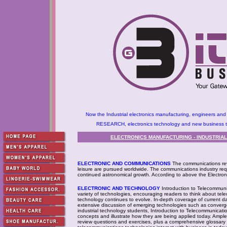
Now the Industrial electronics manufacturing, engineers and
RESEARCH, electronics technology and new business tec
ELECTRONICS MANUFACTURING - INDUSTRIA
ELECTRONIC AND COMMUNICATIONS
The communications rev
leisure are pursued worldwide. The communications industry requ
continued astronomical growth. According to above the Electron
ELECTRONIC AND TECHNOLOGY
Introduction to Telecommuni
variety of technologies, encouraging readers to think about tel
technology continues to evolve. In-depth coverage of current d
extensive discussion of emerging technologies such as converge
industrial technology students, Introduction to Telecommunicat
concepts and illustrate how they are being applied today. Ample
review questions and exercises, plus a comprehensive glossary 