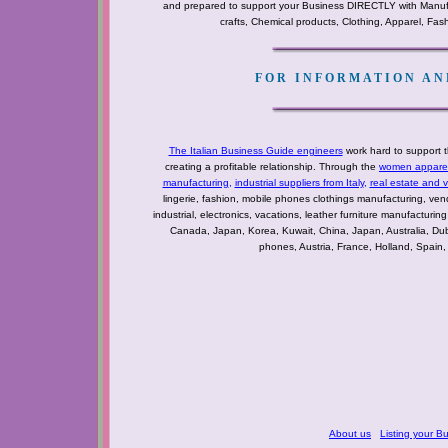
and prepared to support your Business DIRECTLY with Manufact
crafts, Chemical products, Clothing, Apparel, Fashio
FOR INFORMATION AND
The Italian Business Guide engineers
work hard to support t
creating a profitable relationship. Through the
women apparel 
manufacturing
,
industrial suppliers from Italy
,
real estate and 
lingerie, fashion, mobile phones clothings manufacturing, vendo
industrial, electronics, vacations, leather furniture manufacturin
Canada, Japan, Korea, Kuwait, China, Japan, Australia, Du
phones, Austria, France, Holland, Spain,
About us
Listing your B