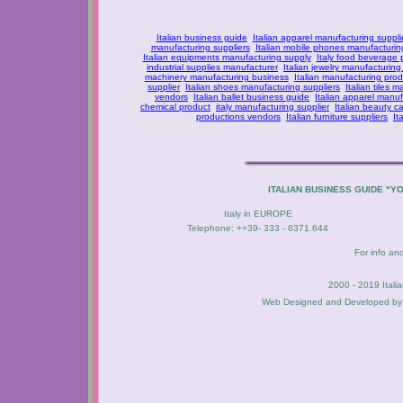
Italian business guide
Italian apparel manufacturing suppli
manufacturing suppliers
Italian mobile phones manufacturing
Italian equipments manufacturing supply
Italy food beverage
industrial supplies manufacturer
Italian jewelry manufacturing
machinery manufacturing business
Italian manufacturing prod
supplier
Italian shoes manufacturing suppliers
Italian tiles m
vendors
Italian ballet business guide
Italian apparel manuf
chemical product
italy manufacturing supplier
Italian beauty c
productions vendors
Italian furniture suppliers
It
ITALIAN BUSINESS GUIDE "Y
Italy in EUROPE
Telephone: ++39- 333 - 6371.644
For info an
2000 - 2019 Itali
Web Designed and Developed b