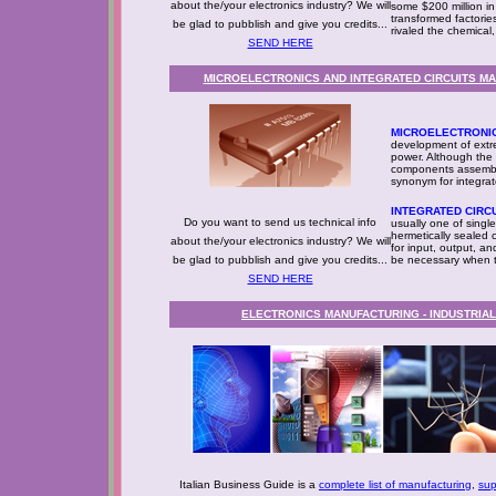
about the/your electronics industry? We will
some $200 million in
transformed factorie
be glad to pubblish and give you credits...
rivaled the chemical,
SEND HERE
MICROELECTRONICS AND INTEGRATED CIRCUITS MAN
MICROELECTRONI
development of extrem
power. Although the 
components assemble
synonym for integrat
INTEGRATED CIRC
Do you want to send us technical info
usually one of single-
hermetically sealed 
about the/your electronics industry? We will
for input, output, a
be glad to pubblish and give you credits...
be necessary when t
SEND HERE
ELECTRONICS MANUFACTURING - INDUSTRIA
Italian Business Guide is a
complete list of manufacturing
,
sup