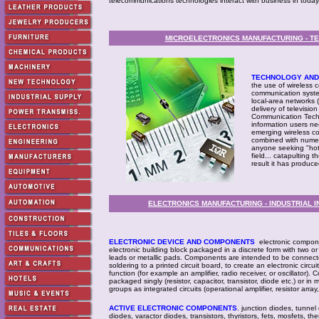
telecommunications technologies interact with business in today
MICROELECTRONICS MANUFACTURING - T
TECHNOLOGY AND 
the use of wireless 
communication syste
local-area networks (
delivery of televisio
Communication Techno
information users n
emerging wireless co
combined with numer
anyone seeking "hot
field... catapulting 
result it has produce
ELECTRONICS MANUFACTURING - INDUSTRIAL 
ELECTRONIC DEVICE AND COMPONENTS
electronic componen
electronic building block packaged in a discrete form with two o
leads or metallic pads. Components are intended to be connecte
soldering to a printed circuit board, to create an electronic circuit
function (for example an amplifier, radio receiver, or oscillator
packaged singly (resistor, capacitor, transistor, diode etc.) or in
groups as integrated circuits (operational amplifier, resistor array,
ACTIVE ELECTRONIC COMPONENTS
. junction diodes, tunnel
diodes, varactor diodes, transistors, thyristors, fets, mosfets, th