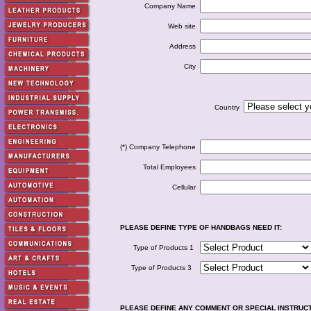
Company Name
Web site
Address
City
Country
(*) Company Telephone
Total Employees
Cellular
PLEASE DEFINE TYPE OF HANDBAGS NEED IT:
Type of Products 1
Type of Products 3
PLEASE DEFINE ANY COMMENT OR SPECIAL INSTRUC