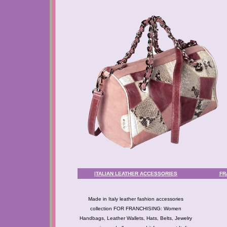
ITALIAN LEATHER ACCESSORIES
FR
Made in Italy leather fashion accessories
collection FOR FRANCHISING: Women
Handbags, Leather Wallets, Hats, Belts, Jewelry