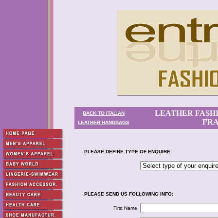
LEATHER FASHI
BACK TO ITALIAN
FRA
LEATHER HANDBAGS
PLEASE DEFINE TYPE OF ENQUIRE:
PLEASE SEND US FOLLOWING INFO:
First Name