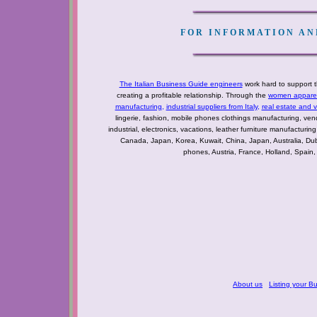
FOR INFORMATION AND
The Italian Business Guide engineers
work hard to support t
creating a profitable relationship. Through the
women apparel 
manufacturing
,
industrial suppliers from Italy
,
real estate and 
lingerie, fashion, mobile phones clothings manufacturing, vendo
industrial, electronics, vacations, leather furniture manufacturin
Canada, Japan, Korea, Kuwait, China, Japan, Australia, Du
phones, Austria, France, Holland, Spain,
About us
Listing your B