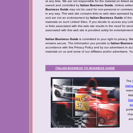
at any time. We are not responsible for the material on linked web
owned and controlled by
Italian Business Guide
. Unless writt
Business Guide
may not be used for non-personal or commercia
in any way. This web site contains links to web sites operated b
and are not an endorsement by
Italian Business Guide
of the 
materials on such Linked Sites. If you decide to access any Linke
or links associated with this web site results in the need for ser
associated with this web site is provided solely for entertainme
Italian Business Guide
is committed to your right to privacy. W
remains secure. The information you provide to
Italian Busine
accordance with this Privacy Policy and by our advertisers in ac
materials on us and some of our affiliates and/or advertisers. Y
ITALIAN BUSINESS TO BUSINESS GUIDE
The
manuf
inter
lis
Da
su
profe
cha
and