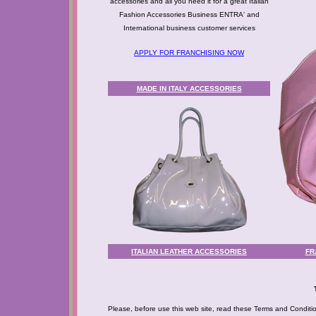
accessories and all you need it for a great Italian
Fashion Accessories Business ENTRA' and
International business customer services
APPLY FOR FRANCHISING NOW
MADE IN ITALY ACCESSORIES
ITALIAN LEATHER ACCESSORIES
FR
Please, before use this web site, read these Terms and Condition