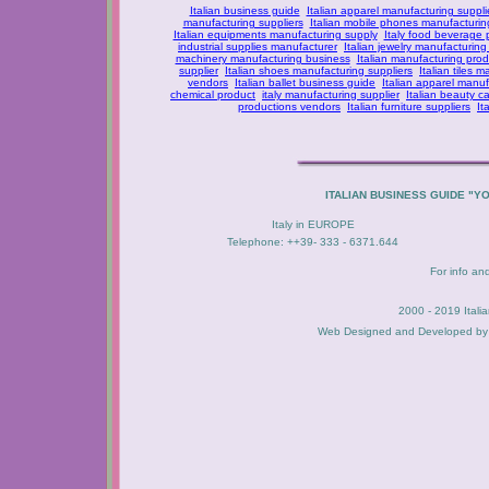
Italian business guide
Italian apparel manufacturing suppli
manufacturing suppliers
Italian mobile phones manufacturing
Italian equipments manufacturing supply
Italy food beverage
industrial supplies manufacturer
Italian jewelry manufacturing
machinery manufacturing business
Italian manufacturing prod
supplier
Italian shoes manufacturing suppliers
Italian tiles m
vendors
Italian ballet business guide
Italian apparel manuf
chemical product
italy manufacturing supplier
Italian beauty c
productions vendors
Italian furniture suppliers
It
ITALIAN BUSINESS GUIDE "Y
Italy in EUROPE
Telephone: ++39- 333 - 6371.644
For info an
2000 - 2019 Itali
Web Designed and Developed b