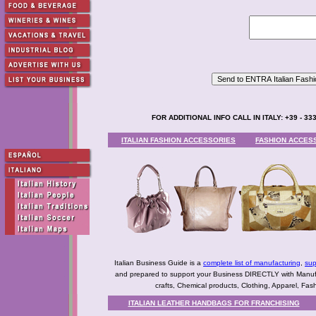
FOR ADDITIONAL INFO CALL IN ITALY: +39 - 333
ITALIAN FASHION ACCESSORIES
FASHION ACCES
Italian Business Guide is a
complete list of manufacturing
,
sup
and prepared to support your Business DIRECTLY with Manufact
crafts, Chemical products, Clothing, Apparel, Fashio
ITALIAN LEATHER HANDBAGS FOR FRANCHISING