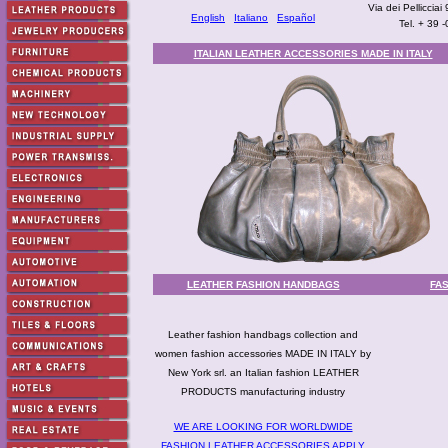
Via dei Pellicciai
English
Italiano
Español
Tel. + 39 
ITALIAN LEATHER ACCESSORIES MADE IN ITALY
LEATHER FASHION HANDBAGS
FA
Leather fashion handbags collection and
women fashion accessories MADE IN ITALY by
New York srl. an Italian fashion LEATHER
PRODUCTS manufacturing industry
WE ARE LOOKING FOR WORLDWIDE
FASHION LEATHER ACCESSORIES APPLY