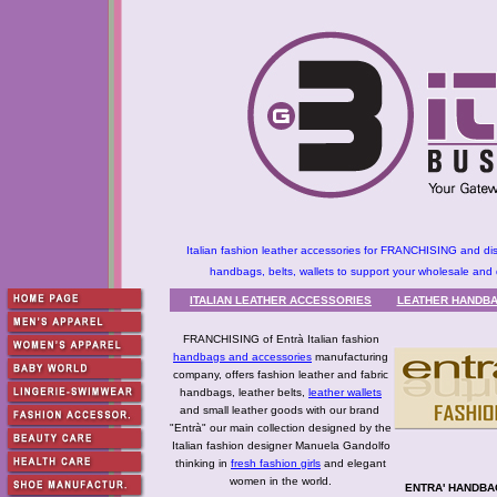
Italian fashion leather accessories for FRANCHISING and dis
handbags, belts, wallets to support your wholesale and d
ITALIAN LEATHER ACCESSORIES
LEATHER HANDBA
FRANCHISING of Entrà Italian fashion
handbags and accessories
manufacturing
company, offers fashion leather and fabric
handbags, leather belts,
leather wallets
and small leather goods with our brand
"Entrà" our main collection designed by the
Italian fashion designer Manuela Gandolfo
thinking in
fresh fashion girls
and elegant
women in the world.
ENTRA' HANDBAG