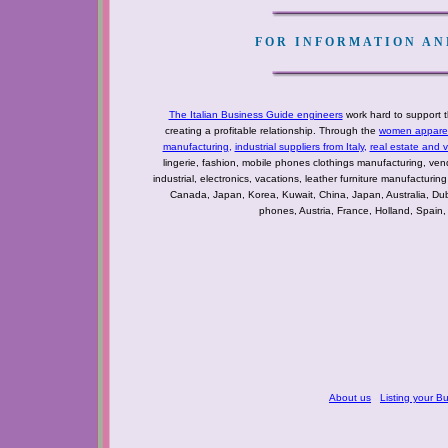
FOR INFORMATION AND
The Italian Business Guide engineers
work hard to support t
creating a profitable relationship. Through the
women apparel 
manufacturing
,
industrial suppliers from Italy
,
real estate and 
lingerie, fashion, mobile phones clothings manufacturing, vendo
industrial, electronics, vacations, leather furniture manufacturin
Canada, Japan, Korea, Kuwait, China, Japan, Australia, Du
phones, Austria, France, Holland, Spain,
About us
Listing your B