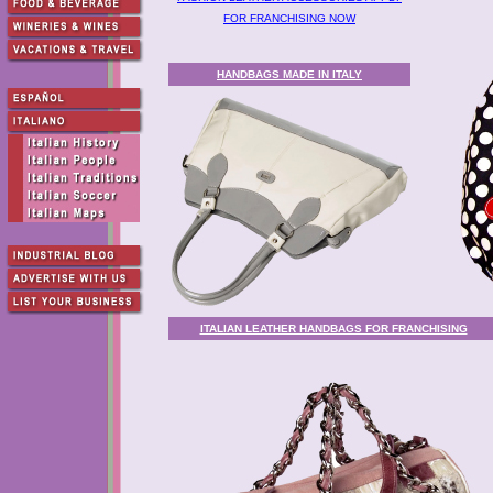
FOR FRANCHISING NOW
HANDBAGS MADE IN ITALY
ITALIAN LEATHER HANDBAGS FOR FRANCHISING