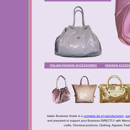
ITALIAN FASHION ACCESSORIES
FASHION ACCES
Italian Business Guide is a
complete list of manufacturing
,
sup
and prepared to support your Business DIRECTLY with Manufact
crafts, Chemical products, Clothing, Apparel, Fashio