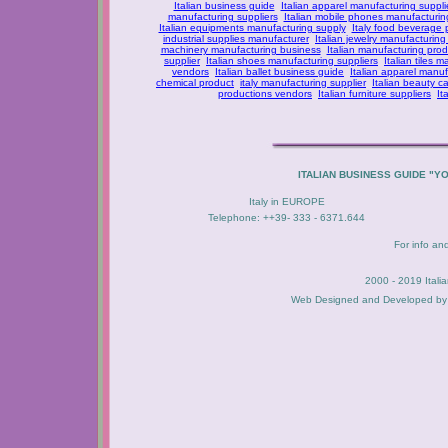
Italian business guide
Italian apparel manufacturing suppli
manufacturing suppliers
Italian mobile phones manufacturing
Italian equipments manufacturing supply
Italy food beverage
industrial supplies manufacturer
Italian jewelry manufacturing
machinery manufacturing business
Italian manufacturing prod
supplier
Italian shoes manufacturing suppliers
Italian tiles m
vendors
Italian ballet business guide
Italian apparel manuf
chemical product
italy manufacturing supplier
Italian beauty c
productions vendors
Italian furniture suppliers
It
ITALIAN BUSINESS GUIDE "Y
Italy in EUROPE
Telephone: ++39- 333 - 6371.644
For info an
2000 - 2019 Itali
Web Designed and Developed b