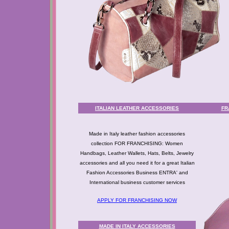
ITALIAN LEATHER ACCESSORIES
FR
Made in Italy leather fashion accessories
collection FOR FRANCHISING: Women
Handbags, Leather Wallets, Hats, Belts, Jewelry
accessories and all you need it for a great Italian
Fashion Accessories Business ENTRA' and
International business customer services
APPLY FOR FRANCHISING NOW
MADE IN ITALY ACCESSORIES