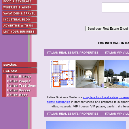
FOR INFO CALL IN ITAL
ITALIAN REAL ESTATE PROPERTIES
ITALIAN VIP VI
Italian Business Guide is a
complete list of real estate, house
estate companies
in Italy convinced and prepared to support 
villas, masseria, VIP houses, VIP palace, castle,.. the bes
ITALIAN REAL ESTATE PROPERTIES
ITALIAN VIP VI