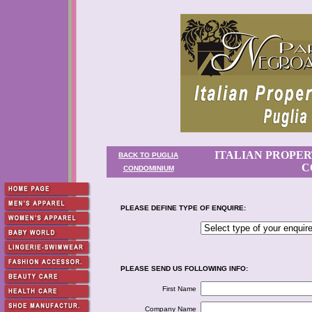
ITALIAN PROPER
BACK TO PUGLIA
C
CONDOMINIUM
PLEASE DEFINE TYPE OF ENQUIRE:
PLEASE SEND US FOLLOWING INFO:
First Name
Company Name