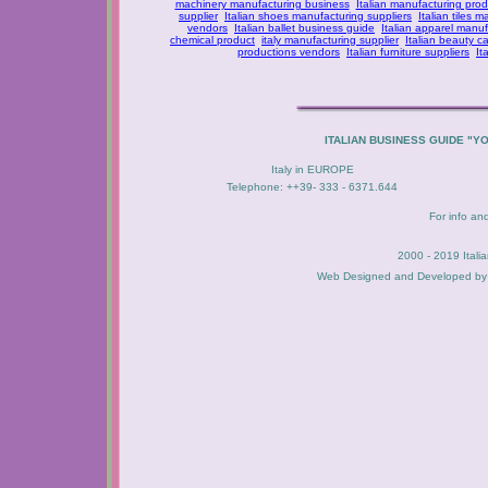
machinery manufacturing business
Italian manufacturing prod
supplier
Italian shoes manufacturing suppliers
Italian tiles m
vendors
Italian ballet business guide
Italian apparel manuf
chemical product
italy manufacturing supplier
Italian beauty c
productions vendors
Italian furniture suppliers
It
ITALIAN BUSINESS GUIDE "Y
Italy in EUROPE
Telephone: ++39- 333 - 6371.644
For info an
2000 - 2019 Itali
Web Designed and Developed b