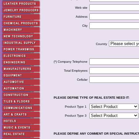
Web site
Address
City
Country
(*) Company Telephone
Total Employees
Cellular
PLEASE DEFINE TYPE OF REAL ESTATE NEED IT:
Product Type 1
Product Type 3
PLEASE DEFINE ANY COMMENT OR SPECIAL INSTRUC