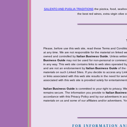
SALENTO AND PUGLIA TRADITIONS
the pizzica, food, seafoo
the best red wines, extra virgin olive 
Please, before use this web site, read these Terms and Condition
at any time. We are not responsible for the material on linked web
owned and controlled by
Italian Business Guide
. Unless writt
Business Guide
may not be used for non-personal or commercia
in any way. This web site contains links to web sites operated b
and are not an endorsement by
Italian Business Guide
of the 
materials on such Linked Sites. If you decide to access any Linke
or links associated with this web site results in the need for ser
associated with this web site is provided solely for entertainme
Italian Business Guide
is committed to your right to privacy. W
remains secure. The information you provide to
Italian Busine
accordance with this Privacy Policy and by our advertisers in ac
materials on us and some of our affiliates and/or advertisers. Y
FOR INFORMATION AND