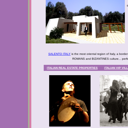
SALENTO ITALY
is the most oriental region of Italy, a bor
ROMANS and BIZANTINES culture... perfec
ITALIAN REAL ESTATE PROPERTIES
ITALIAN VIP VI