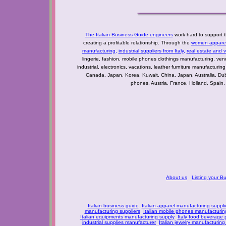
The Italian Business Guide engineers
work hard to support t
creating a profitable relationship. Through the
women apparel 
manufacturing
,
industrial suppliers from Italy
,
real estate and 
lingerie, fashion, mobile phones clothings manufacturing, vendo
industrial, electronics, vacations, leather furniture manufacturin
Canada, Japan, Korea, Kuwait, China, Japan, Australia, Du
phones, Austria, France, Holland, Spain,
About us
Listing your B
Italian business guide
Italian apparel manufacturing suppli
manufacturing suppliers
Italian mobile phones manufacturing
Italian equipments manufacturing supply
Italy food beverage
industrial supplies manufacturer
Italian jewelry manufacturing