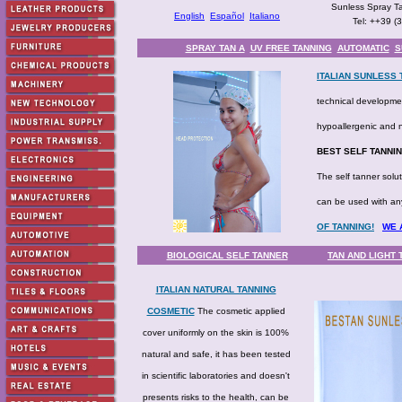
Sunless Spray Ta
English
Español
Italiano
Tel: ++39 (
SPRAY TAN A
UV FREE TANNING
AUTOMATIC
S
ITALIAN SUNLESS
technical developmen
hypoallergenic and n
BEST SELF TANNI
The self tanner solut
can be used with an
OF TANNING!
WE 
BIOLOGICAL SELF TANNER
TAN AND LIGHT
ITALIAN NATURAL TANNING
COSMETIC
The cosmetic applied
cover uniformly on the skin is 100%
natural and safe, it has been tested
in scientific laboratories and doesn't
presents risks to the health, can be