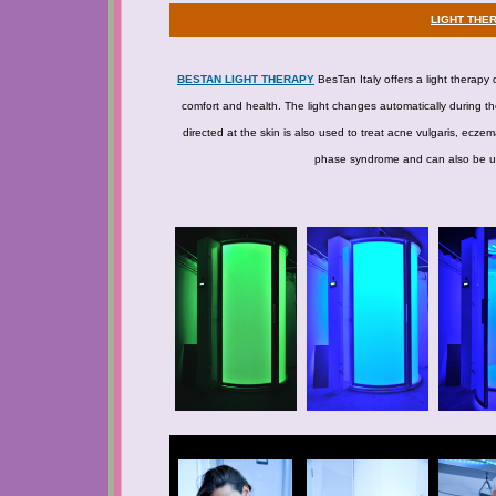
LIGHT THE
BESTAN LIGHT THERAPY
BesTan Italy offers a light therapy 
comfort and health. The light changes automatically during the
directed at the skin is also used to treat acne vulgaris, ecze
phase syndrome and can also be used