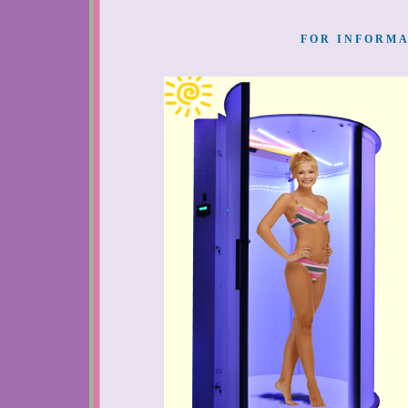
FOR INFORMA