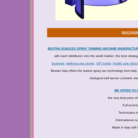
DISCOVER
BESTAN SUNLESS SPRAY TANNING MACHINE MANUFACTU
with each distributor, into the world market, the best strate
business,
wellness spa centre
,
VIP hotels
,
health care clinics
Bestan Italy offers the lastest spray tan technology from ita
biological self tanner cosmetic ma
WE OFFER TO 
the very best price o
Full techni
Technicians tr
International c
Made in Italy self