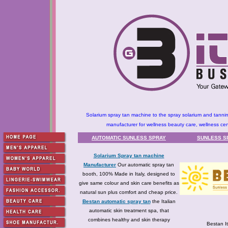
Solarium spray tan machine to the spray solarium and tannin
manufacturer for wellness beauty care, wellness centr
AUTOMATIC SUNLESS SPRAY
SUNLESS S
Solarium Spray tan machine
Manufacturer
Our automatic spray tan
booth, 100% Made in Italy, designed to
give same colour and skin care benefits as
natural sun plus comfort and cheap price.
Bestan automatic spray tan
the Italian
automatic skin treatment spa, that
combines healthy and skin therapy
Bestan It