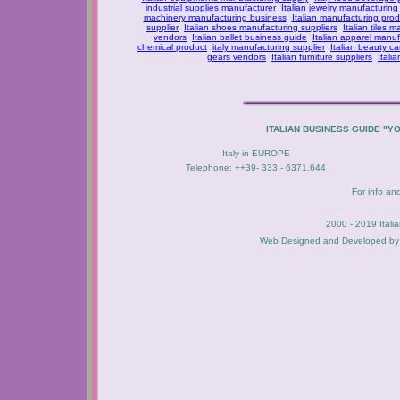
industrial supplies manufacturer
Italian jewelry manufacturing
machinery manufacturing business
Italian manufacturing prod
supplier
Italian shoes manufacturing suppliers
Italian tiles m
vendors
Italian ballet business guide
Italian apparel manuf
chemical product
italy manufacturing supplier
Italian beauty c
gears vendors
Italian furniture suppliers
Itali
ITALIAN BUSINESS GUIDE "Y
Italy in EUROPE
Telephone: ++39- 333 - 6371.644
For info an
2000 - 2019 Itali
Web Designed and Developed b