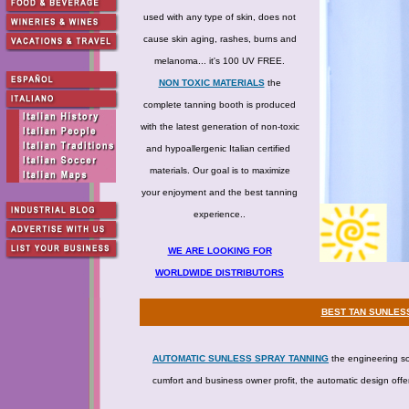
used with any type of skin, does not
cause skin aging, rashes, burns and
melanoma... it's 100 UV FREE.
NON TOXIC MATERIALS
the
complete tanning booth is produced
with the latest generation of non-toxic
and hypoallergenic Italian certified
materials. Our goal is to maximize
your enjoyment and the best tanning
experience..
WE ARE LOOKING FOR
WORLDWIDE DISTRIBUTORS
BEST TAN SUNLESS
AUTOMATIC SUNLESS SPRAY TANNING
the engineering sol
cumfort and business owner profit, the automatic design offe