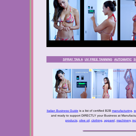
SPRAY TAN A
UV FREE TANNING
AUTOMATIC
S
Italian Business Guide
is a list of certified B2B
manufacturing
,
s
and ready to support DIRECTLY your Business at Manufactur
products
,
olive oil
,
clothing
,
apparel
,
machinery
,
in