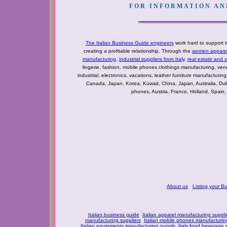
FOR INFORMATION AND
The Italian Business Guide engineers
work hard to support t
creating a profitable relationship. Through the
women apparel 
manufacturing
,
industrial suppliers from Italy
,
real estate and 
lingerie, fashion, mobile phones clothings manufacturing, vendo
industrial, electronics, vacations, leather furniture manufacturin
Canada, Japan, Korea, Kuwait, China, Japan, Australia, Du
phones, Austria, France, Holland, Spain,
About us
Listing your B
Italian business guide
Italian apparel manufacturing suppli
manufacturing suppliers
Italian mobile phones manufacturing
Italian equipments manufacturing supply
Italy food beverage