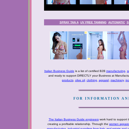
SPRAY TAN A
UV FREE TANNING
AUTOMATIC
S
Italian Business Guide
is a list of certified B2B
manufacturing
,
s
and ready to support DIRECTLY your Business at Manufactur
products
,
olive oil
,
clothing
,
apparel
,
machinery
,
in
FOR INFORMATION AND
The Italian Business Guide engineers
work hard to support t
creating a profitable relationship. Through the
women apparel 
manufacturing
,
industrial suppliers from Italy
,
real estate and 