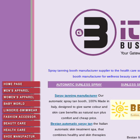
Spray tanning booth manufacturer supplier to the health care so
booth manufacturer for wellness beauty care dis
AUTOMATIC SUNLESS SPRAY
SUNLESS S
Spray tanning manufacturer
Our
automatic spray tan booth, 100% Made in
Italy, designed to give same colour and
skin care benefits as natural sun plus
comfort and cheap price.
Bestan automatic spray tan
the Italian
automatic skin treatment spa, that
combines healthy and skin therapies
Bestan It