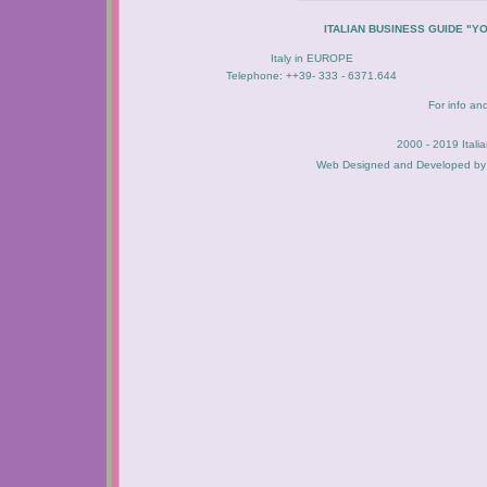
ITALIAN BUSINESS GUIDE "Y
Italy in EUROPE
Telephone: ++39- 333 - 6371.644
For info an
2000 - 2019 Itali
Web Designed and Developed b