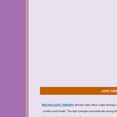
LIGHT THE
BESTAN LIGHT THERAPY
BesTan Italy offers a light therapy 
comfort and health. The light changes automatically during the