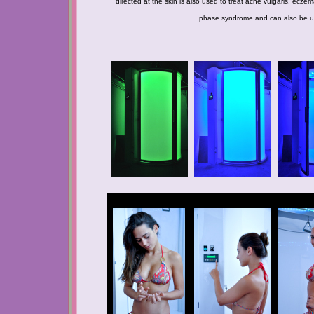
directed at the skin is also used to treat acne vulgaris, ecze
phase syndrome and can also be used