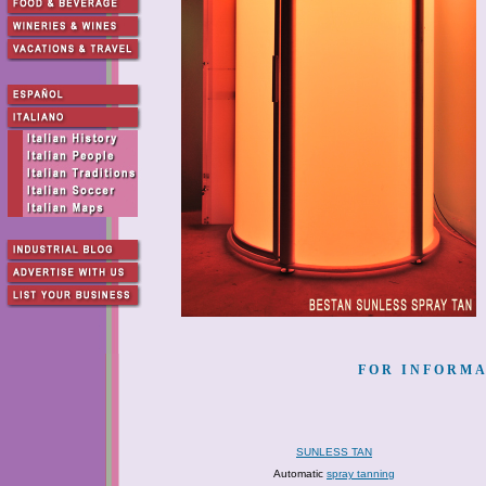
FOR INFORMA
SUNLESS TAN
Automatic
spray tanning