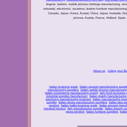
lingerie, fashion, mobile phones clothings manufacturing, vendo
industrial, electronics, vacations, leather furniture manufacturin
Canada, Japan, Korea, Kuwait, China, Japan, Australia, Du
phones, Austria, France, Holland, Spain,
About us
Listing your B
Italian business guide
Italian apparel manufacturing suppli
manufacturing suppliers
Italian mobile phones manufacturing
Italian equipments manufacturing supply
Italy food beverage
industrial supplies manufacturer
Italian jewelry manufacturing
machinery manufacturing business
Italian manufacturing prod
supplier
Italian shoes manufacturing suppliers
Italian tiles m
vendors
Italian ballet business guide
Italian apparel manuf
chemical product
italy manufacturing supplier
Italian beauty c
gears vendors
Italian furniture suppliers
Itali