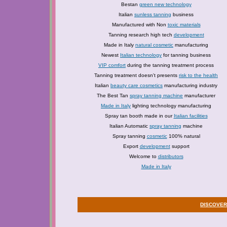
Bestan
green new technology
Italian
sunless tanning
business
Manufactured with Non
toxic materials
Tanning research high tech
development
Made in Italy
natural cosmetic
manufacturing
Newest
Italian technology
for tanning business
VIP comfort
during the tanning treatment process
Tanning treatment doesn't presents
risk to the health
Italian
beauty care cosmetics
manufacturing industry
The Best Tan
spray tanning machine
manufacturer
Made in Italy
lighting technology manufacturing
Spray tan booth made in our
Italian facilities
Italian Automatic
spray tanning
machine
Spray tanning
cosmetic
100% natural
Export
development
support
Welcome to
distributors
Made in Italy
DISCOVER