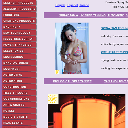
Sunless Spray Ta
English
Español
Italiano
Tel: ++39 (
SPRAY TAN A
UV FREE TANNING
AUTOMATIC
S
SPRAY TAN TECHN
industry, Bestan off
entire body in just 
PRE HEAT TECHN
drying feature after
inviting tan experi
BIOLOGICAL SELF TANNER
TAN AND LIGHT