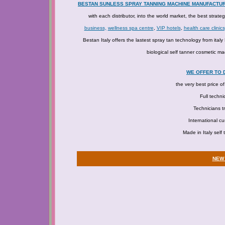
BESTAN SUNLESS SPRAY TANNING MACHINE MANUFACTU
with each distributor, into the world market, the best strate
business,
wellness spa centre
,
VIP hotels
,
health care clinics
Bestan Italy offers the lastest spray tan technology from ita
biological self tanner cosmetic ma
WE OFFER TO 
the very best price o
Full techni
Technicians tr
International c
Made in Italy self
NEW 