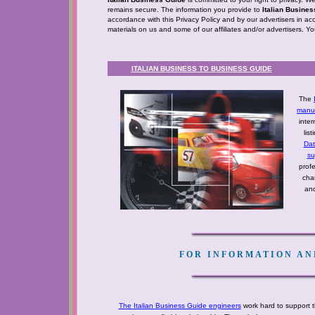
remains secure. The information you provide to
Italian Busine
accordance with this Privacy Policy and by our advertisers in ac
materials on us and some of our affiliates and/or advertisers. Y
ITALIAN BUSINESS TO BUSINESS GUIDE
The
manuf
inter
lis
Da
su
profe
cha
and
FOR INFORMATION AND
The Italian Business Guide engineers
work hard to support t