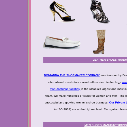
LEATHER SHOES MANUF
DONIANNA THE SHOEMAKER COMPANY
was founded by Doni
international distributors market with modern technology,
mad
manufacturing facilities,
is the Albania’s largest and most s
team. We make hundreds of styles for women and men. The resu
successful and growing women’s shoe business.
Our Private L
to ISO 9001) are at the highest level. Recognized bra
MEN SHOES MANUFACTURING -