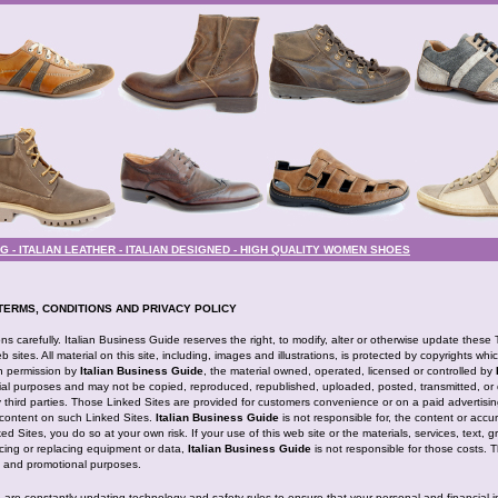
- ITALIAN LEATHER - ITALIAN DESIGNED - HIGH QUALITY WOMEN SHOES
TERMS, CONDITIONS AND PRIVACY POLICY
s carefully. Italian Business Guide reserves the right, to modify, alter or otherwise update these
 sites. All material on this site, including, images and illustrations, is protected by copyrights whi
en permission by
Italian Business Guide
, the material owned, operated, licensed or controlled by
l purposes and may not be copied, reproduced, republished, uploaded, posted, transmitted, or d
y third parties. Those Linked Sites are provided for customers convenience or on a paid advertisin
content on such Linked Sites.
Italian Business Guide
is not responsible for, the content or accu
d Sites, you do so at your own risk. If your use of this web site or the materials, services, text, 
vicing or replacing equipment or data,
Italian Business Guide
is not responsible for those costs. 
nt and promotional purposes.
e are constantly updating technology and safety rules to ensure that your personal and financial 