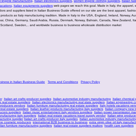
lingerie manufacturing
,
Italian electronics suppliers
,
women lingerie clothing suppliers
,
Italian fas
vacations
,
Italian equipments suppliers
web pages we reach this goal. Made in Italy, the apparel, e
rs and suppliers listed in Italian Business Guide offered on our site are the best apparel, fashion
g products as Italy manufacturing tradition. Made in Italy to the USA, England, Ireland, Norway, Aus
bai, China, Germany, Saudi Arabia, Russia, Denmark, Norway, Bahrain, Canada, New Zealand, Ita
 Scotland, Sweden,.. and worldwide business to business wholesale distribution market
usiness in Italian Business Guide
Terms and Conditions
Privacy Policy
er
Italian art crafts producer supplies
Italian automotive industry manufacturing
Italian chemical
 real estate suppliers
Italian electronics manufacturing real state suppliers
Italian engineering c
 producers vendors
Italian furniture manufacturing real estate suppliers
Italy hotels vacations ven
 real estate suppliers
Italian leather products manufacturing italy suppliers
Italian company new 
ucers suppliers
Italian music entertainment italy vendors suppliers
Italian power transmission ma
anufacturing italy suppliers
Italian real estate vacations travel supply vendor
Italian wine produce
acturing supplier
Italian art crafts producer italy supplies
Italian automotive industry manufacturin
are cosmetic producers
international B2B business to business
extra virgin olive oil italy manufac
alian furniture manufacturing suppliers
Italian real estate suppliers realtors
health care suppliers