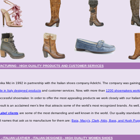
ACTURING - HIGH QUALITY PRODUCTS AND CUSTOMER SERVICES
ka Mici in 1992 in partnership with the Italian shoes company Adelchi. The company was gainin
e in Italy designed products
and customer services. Now, with more than
1200 shoemakers worki
uccessful shoemaker. In order to offer the most appealing products we work closely with our Italia
lt is an acclaimed men’s line that attracts some of the world’s most recognized brands. As well
abel clients
are some of the most demanding and well known in the world. Our quality standard
nd names that ask us to manufacture for them are:
Bata, Macy’s, Clark, Aldo, Bass, and Hush Pupp
 ITALIAN LEATHER - ITALIAN DESIGNED - HIGH QUALITY WOMEN SHOES