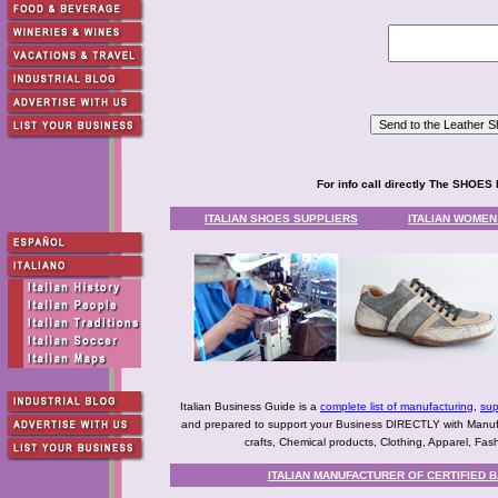
For info call directly The SHO
ITALIAN SHOES SUPPLIERS
ITALIAN WOME
Italian Business Guide is a
complete list of manufacturing
,
sup
and prepared to support your Business DIRECTLY with Manufact
crafts, Chemical products, Clothing, Apparel, Fashio
ITALIAN MANUFACTURER OF CERTIFIED