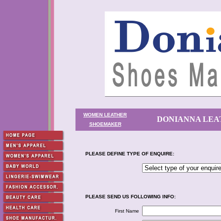
WOMEN LEATHER
DONIANNA LEA
SHOEMAKER
PLEASE DEFINE TYPE OF ENQUIRE:
PLEASE SEND US FOLLOWING INFO:
First Name