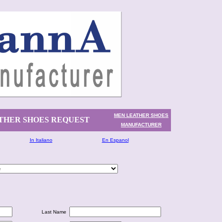
MEN LEATHER SHOES
THER SHOES REQUEST
MANUFACTURER
In Italiano
En Espanol
Last Name