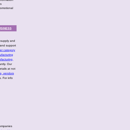
in
romotional
USINESS
l supply and
and support
er category
ufacturing
facturing,
ntly. Our
tails at not
rs, vendors
. For info
companies