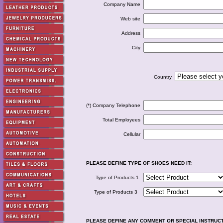
Company Name
Web site
Address
City
Country
(*) Company Telephone
Total Employees
Cellular
PLEASE DEFINE TYPE OF SHOES NEED IT:
Type of Products 1
Type of Products 3
PLEASE DEFINE ANY COMMENT OR SPECIAL INSTRUC