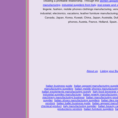
creating a profitable relationship. Through the
women apparel 
manufacturing
,
industrial suppliers from Italy
,
real estate and 
lingerie, fashion, mobile phones clothings manufacturing, vendo
industrial, electronics, vacations, leather furniture manufacturin
Canada, Japan, Korea, Kuwait, China, Japan, Australia, Du
phones, Austria, France, Holland, Spain,
About us
Listing your B
Italian business guide
Italian apparel manufacturing suppli
manufacturing suppliers
Italian mobile phones manufacturing
Italian equipments manufacturing supply
Italy food beverage
industrial supplies manufacturer
Italian jewelry manufacturing
machinery manufacturing business
Italian manufacturing prod
supplier
Italian shoes manufacturing suppliers
Italian tiles m
vendors
Italian ballet business guide
Italian apparel manuf
chemical product
italy manufacturing supplier
Italian beauty c
productions vendors
Italian furniture suppliers
It