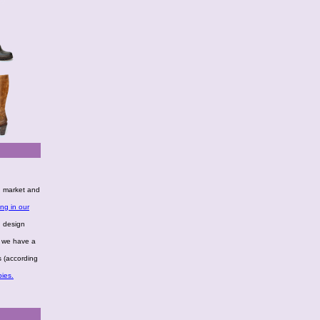
g market and
ng in our
n design
, we have a
s (according
ies.