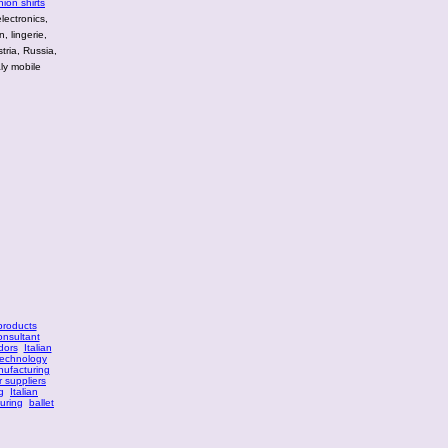
hion shirts
lectronics,
, lingerie,
tria, Russia,
ly mobile
 products
onsultant
dors
Italian
technology
nufacturing
r suppliers
g
Italian
turing
ballet