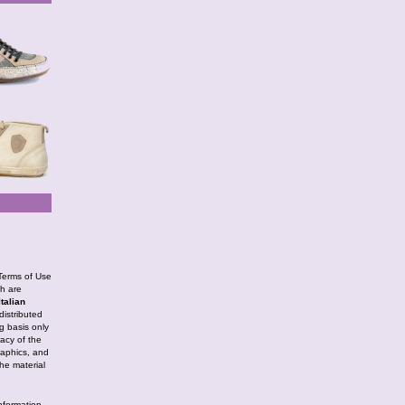
 Terms of Use
ch are
Italian
istributed
g basis only
racy of the
graphics, and
The material
information