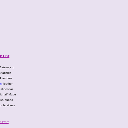
G LIST
Gateway to
 fashion
d vendors
rs
, leather
 shoes for
tional "Made
ess, shoes
ur business
TURER