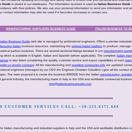
ss Guide
is stored in our databases. The information received is used by
Italian Business Guide
cordance with their policies. We also use your personal information to send you information and p
our contact information may also be used if it becomes necessary to contact you.
MANUFACTURING SUPPLIERS BUSINESS GUIDE
ITALIAN BUSINESS TO B
Italian Business Guide
web site is managed by professional engineers. Offers a premier industria
acturing Italian
business resources, maintaining the
original Italian tradition
to produce, manage 
national partner business. There are several sectional listings itemised in our
manufacturing suppli
ting which is available in English, Italian and Spanish (where applicable). The complete
Italian man
tabase
is also listed considering the quality, customer service and export capabilities of each
manu
pplier or vendor company
. All the manufacturing and
suppliers companies info
are updated consta
ssional engineers (managed by our CEO the Engineer Christian Caballero ) give all the contact de
rges. The main proposal it is create the business BRIDGE from the Italian
manufacturing, supplie
 general industry, the manufacturing made in Italy to the USA and worldwide commercial business
info@italianbusinessguide.com
 CUSTOMER SERVICES CALL: +39-333.6371.644
he Italian manufacturing and industrial suppliers in Italy and the USA and worldwide distribution 