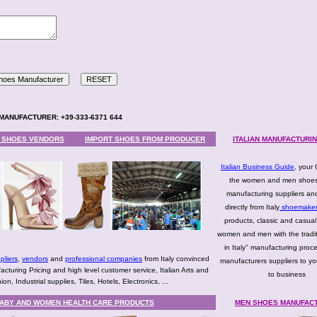
ES MANUFACTURER: +39-333-6371 644
N SHOES VENDORS
IMPORT SHOES FROM PRODUCER
ITALIAN MANUFACTURIN
Italian Business Guide
,
your 
the women and men shoes
manufacturing suppliers an
directly from Italy
shoemake
products, classic and casual
women and men with the tradi
in Italy" manufacturing proc
pliers
,
vendors
and
professional companies
from Italy convinced
manufacturers suppliers to yo
uring Pricing and high level customer service, Italian Arts and
to business
n, Industrial supplies, Tiles, Hotels, Electronics, ...
 BABY AND WOMEN HEALTH CARE PRODUCTS
MEN SHOES MANUFAC