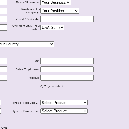
Type of Business
Position in the
company
Postal / Zip Code
Only from USA - Your
State
Fax
Sales Employees
(*) Email
(*) Very Important
Type of Products 2
Type of Products 4
TIONS