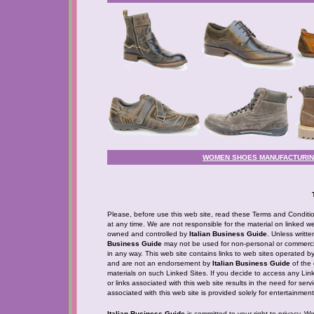
WOMEN SHOES MANUFACTURING 
Please, before use this web site, read these Terms and Condition
at any time. We are not responsible for the material on linked web
owned and controlled by
Italian Business Guide
. Unless writt
Business Guide
may not be used for non-personal or commercia
in any way. This web site contains links to web sites operated b
and are not an endorsement by
Italian Business Guide
of the 
materials on such Linked Sites. If you decide to access any Linke
or links associated with this web site results in the need for ser
associated with this web site is provided solely for entertainme
Italian Business Guide
is committed to your right to privacy. W