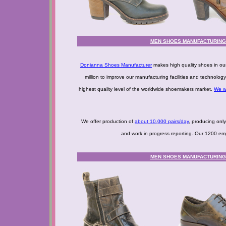
MEN SHOES MANUFACTURING -
Donianna Shoes Manufacturer
makes high quality shoes in ou
million to improve our manufacturing facilities and technolo
highest quality level of the worldwide shoemakers market.
We w
We offer production of
about 10,000 pairs/day
, producing onl
and work in progress reporting. Our 1200 empl
MEN SHOES MANUFACTURING -