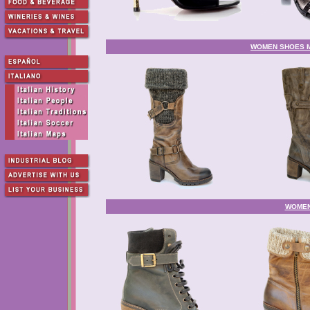
WOMEN SHOES MA
WOMEN