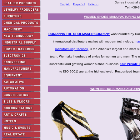
Durres industrial 
English
Español
Italiano
T
el: +39-
WOMEN SHOES MANUFACTURING M
DONIANNA THE SHOEMAKER COMPANY
was founded by Doni
international distributors market with modern technology,
mad
manufacturing facilities,
is the Albania’s largest and most s
team. We make hundreds of styles for women and men. The resu
successful and growing women’s shoe business.
Our Private L
to ISO 9001) are at the highest level. Recognized bra
WOMEN SHOES MANUFACTURING 