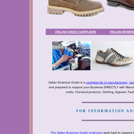
ITALIAN SHOES SUPPLIERS
ITALIAN WOME
Italian Business Guide is a
complete list of manufacturing
,
sup
and prepared to support your Business DIRECTLY with Manufact
crafts, Chemical products, Clothing, Apparel, Fashio
FOR INFORMATION AND
The Italian Business Guide engineers
work hard to support t