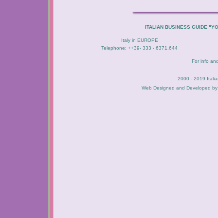
ITALIAN BUSINESS GUIDE "Y
Italy in EUROPE
Telephone: ++39- 333 - 6371.644
For info an
2000 - 2019 Itali
Web Designed and Developed b