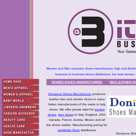
Women and Men exclusive shoes manufacturer, high end finishing 
business to business shoes distributors, the best women 
WOMEN SHOES MANUFACTURING
MEN LEATHER SH
Donianna Shoes Manufacturer
produces
leather men and women shoes to many
Italian manufacturers of the made in Italy
shoes. We offer private label for
women
shoes
,
men shoes
to Italy, England, USA,
Canada, France, Austria, Mexico and all
the shoes market. Manufacturing pricing for
worldwide Shoe
distributors
Donianna Sho