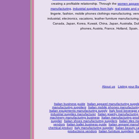
creating a profitable relationship. Through the
women apparel 
manufacturing
,
industrial suppliers from Italy
,
real estate and 
lingerie, fashion, mobile phones clothings manufacturing, vendo
industrial, electronics, vacations, leather furniture manufacturin
Canada, Japan, Korea, Kuwait, China, Japan, Australia, Du
phones, Austria, France, Holland, Spain,
About us
Listing your B
Italian business guide
Italian apparel manufacturing suppli
manufacturing suppliers
Italian mobile phones manufacturing
Italian equipments manufacturing supply
Italy food beverage
industrial supplies manufacturer
Italian jewelry manufacturing
machinery manufacturing business
Italian manufacturing prod
supplier
Italian shoes manufacturing suppliers
Italian tiles m
vendors
Italian ballet business guide
Italian apparel manuf
chemical product
italy manufacturing supplier
Italian beauty c
productions vendors
Italian furniture suppliers
It