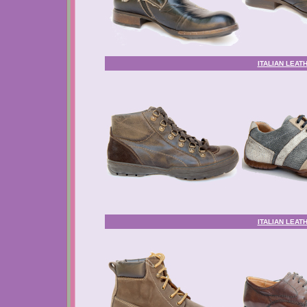
ITALIAN LEAT
ITALIAN LEAT