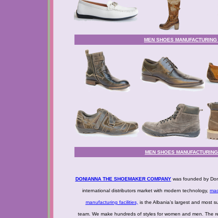
MEN SHOES MANUFACTURING - 
MEN SHOES MANUFACTURING -
DONIANNA THE SHOEMAKER COMPANY
was founded by Doni
international distributors market with modern technology,
mad
manufacturing facilities,
is the Albania’s largest and most s
team. We make hundreds of styles for women and men. The resu