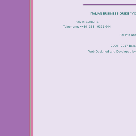
ITALIAN BUSINESS GUIDE "Y
Italy in EUROPE
Telephone: ++39- 333 - 6371.644
For info an
2000 - 2017 Itali
Web Designed and Developed b