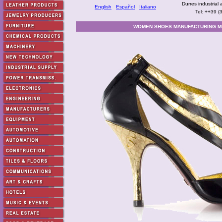
Durres industrial 
English
Español
Italiano
Tel: ++39 
WOMEN SHOES MANUFACTURING M