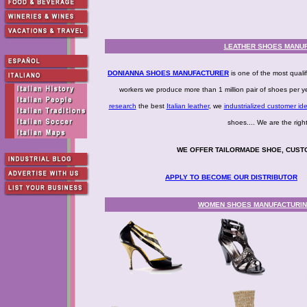
LEATHER SHOES MANUF
DONIANNA SHOES MANUFACTURER
is one of the most qualif
workers we produce more than 1 million pair of shoes per 
research
the best
Italian leather
, we
industrialized customer id
shoes.... We are the
WE OFFER TAILORMADE SHOE, CUST
APPLY TO BECOME OUR DISTRIBUTOR
WOMEN SHOES MANUFACTURING 