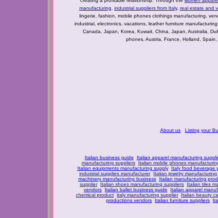
creating a profitable relationship. Through the
women apparel 
manufacturing
,
industrial suppliers from Italy
,
real estate and 
lingerie, fashion, mobile phones clothings manufacturing, vendo
industrial, electronics, vacations, leather furniture manufacturin
Canada, Japan, Korea, Kuwait, China, Japan, Australia, Du
phones, Austria, France, Holland, Spain,
About us
Listing your B
Italian business guide
Italian apparel manufacturing suppli
manufacturing suppliers
Italian mobile phones manufacturing
Italian equipments manufacturing supply
Italy food beverage
industrial supplies manufacturer
Italian jewelry manufacturing
machinery manufacturing business
Italian manufacturing prod
supplier
Italian shoes manufacturing suppliers
Italian tiles m
vendors
Italian ballet business guide
Italian apparel manuf
chemical product
italy manufacturing supplier
Italian beauty c
productions vendors
Italian furniture suppliers
It