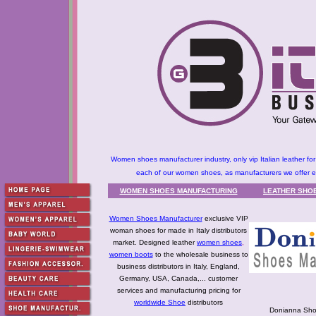
Women shoes manufacturer industry, only vip Italian leather fo
each of our women shoes, as manufacturers we offer exc
WOMEN SHOES MANUFACTURING
LEATHER SHOE
Women Shoes Manufacturer
exclusive VIP
woman shoes for made in Italy distributors
market. Designed leather
women shoes
,
women boots
to the wholesale business to
business distributors in Italy, England,
Germany, USA, Canada,... customer
services and manufacturing pricing for
worldwide Shoe
distributors
Donianna Sho