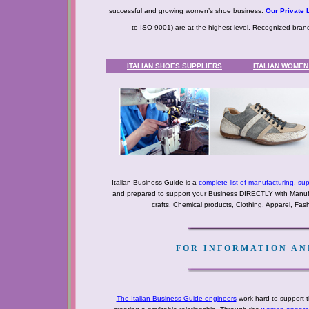
successful and growing women’s shoe business.
Our Private L
to ISO 9001) are at the highest level. Recognized bra
ITALIAN SHOES SUPPLIERS
ITALIAN WOME
Italian Business Guide is a
complete list of manufacturing
,
sup
and prepared to support your Business DIRECTLY with Manufact
crafts, Chemical products, Clothing, Apparel, Fashio
FOR INFORMATION AND
The Italian Business Guide engineers
work hard to support t